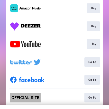
Play
Play
Play
Go To
Go To
Go To