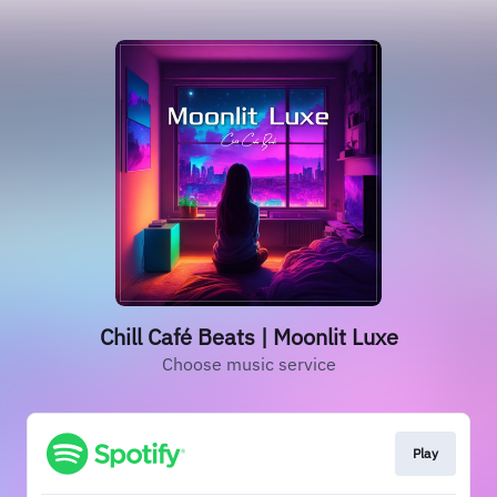
Chill Café Beats | Moonlit Luxe
Choose music service
Play