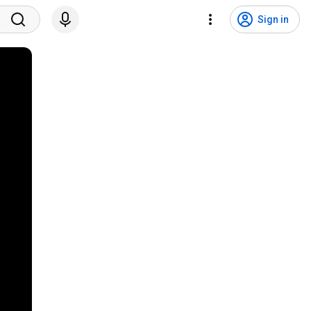
Sign in