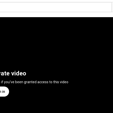
vate video
n if you've been granted access to this video
n in