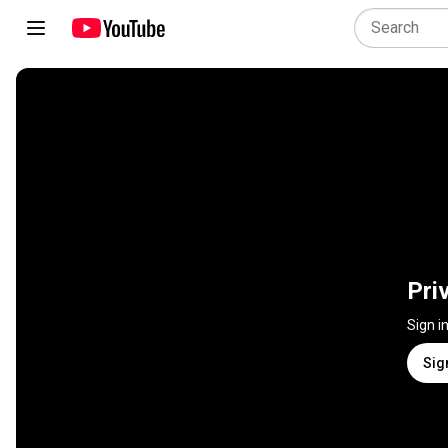
Pri
Sign i
Sig