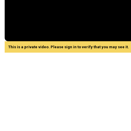
This is a private video. Please sign in to verify that you may see it.