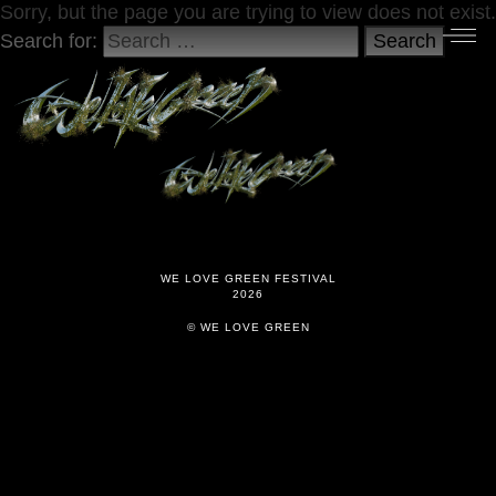
Sorry, but the page you are trying to view does not exist.
Search for:
Search
WE LOVE GREEN FESTIVAL
2026
© WE LOVE GREEN