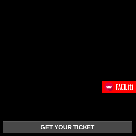
GET YOUR TICKET