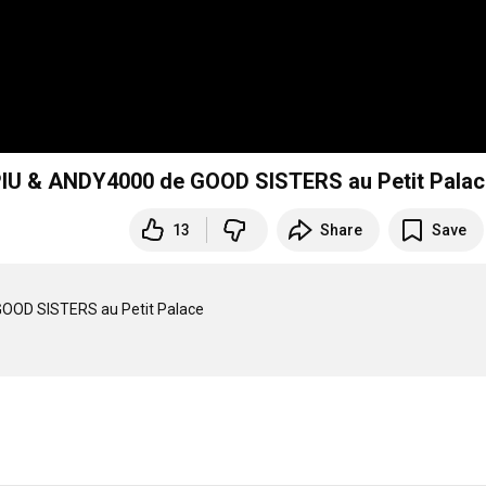
IU & ANDY4000 de GOOD SISTERS au Petit Palac
13
Share
Save
OOD SISTERS au Petit Palace
