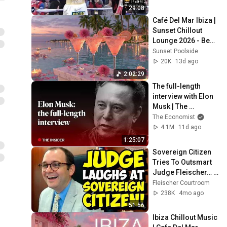
29:08
Café Del Mar Ibiza | 
Sunset Chillout 
Lounge 2026 - Best 
Relaxing Tropical 
Sunset Poolside
Chillout Music &
20K
13d ago
2:02:29
The full-length 
interview with Elon 
Musk | The 
Economist
The Economist
4.1M
11d ago
1:25:07
Sovereign Citizen 
Tries To Outsmart 
Judge Fleischer… It 
Backfires 
Fleischer Courtroom
INSTANTLY
238K
4mo ago
51:56
Ibiza Chillout Music 