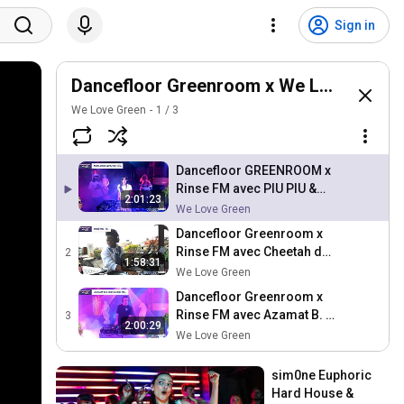
Sign in
Dancefloor Greenroom x We Love Green 
We Love Green
1
/
3
Dancefloor GREENROOM x
Rinse FM avec PIU PIU &
2:01:23
ANDY4000 de GOOD
We Love Green
SISTERS au Petit Palace
Dancefloor Greenroom x
Rinse FM avec Cheetah de
2
1:58:31
Trap Africa à La
We Love Green
Bellevilloise
Dancefloor Greenroom x
Rinse FM avec Azamat B. &
3
2:00:29
Bob Sleigh de Rinse
We Love Green
France au Petit Palace
sim0ne Euphoric 
Hard House & 