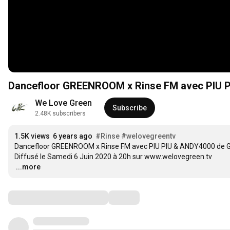
Dancefloor GREENROOM x Rinse FM avec PIU P
We Love Green
Subscribe
2.48K subscribers
1.5K views
6 years ago
#Rinse
#welovegreentv
Dancefloor GREENROOM x Rinse FM avec PIU PIU & ANDY4000 de G
…
...more
Comments