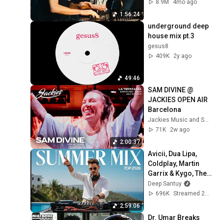
February 2026)
8.9M
4mo ago
1:56:24
underground deep 
house mix pt.3
gesus8
409K
2y ago
49:46
SAM DIVINE @ 
JACKIES OPEN AIR 
Barcelona
Jackies Music and Sam Divine
71K
2w ago
2:00:37
Avicii, Dua Lipa, 
Coldplay, Martin 
Garrix & Kygo, The 
Chainsmokers 
Deep Santuy
Style – SUMMER 
696K
Streamed 2mo ago
AFRO HOUSE Mix 
2:59:06
#30
Dr. Umar Breaks 