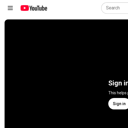
Sign i
This helps
Sign in