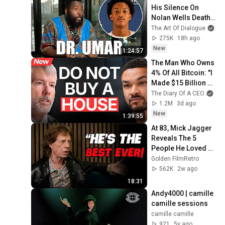
His Silence On 
Nolan Wells Death & 
Doesn’t Hold Back
The Art Of Dialogue
275K
18h ago
New
1:24:57
The Man Who Owns 
4% Of All Bitcoin: "I 
Made $15 Billion By 
Using ChatGPT!" | 
The Diary Of A CEO
and
Michael Saylor
1.2M
3d ago
New
1:39:55
At 83, Mick Jagger 
Reveals The 5 
People He Loved 
The Most
Golden FilmRetro
562K
2w ago
18:31
Andy4000 | camille 
camille sessions
camille camille
921
5y ago