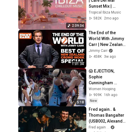
| Cafe Del Mar 
Sunset Mix | 
Tropical Lounge 
Tropical Ibiza Music
Deep House 
582K
2mo ago
Summer Mix 2026
2:09:04
The End of the 
World With Jimmy 
Carr | New Zealand 
Crowd Work 
Jimmy Carr
Special
458K
3w ago
1:01:34
😱 EJECTION, 
Sophie 
Cunningham 
CLOBBERED in 
Women Hooping
HEAD by DiJonai 
909K
16h ago
Carrington! Indiana 
New
5:18
Fever WNBA 
Fred again.. & 
basketball
Thomas Bangalter 
(USB002, Alexandra 
Palace, London 27 
Fred again . .