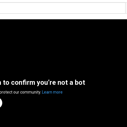
n to confirm you’re not a bot
 protect our community.
Learn more