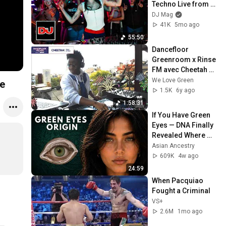
Techno Live from 
DJ Mag HQ
DJ Mag
41K
5mo ago
55:50
Dancefloor 
Greenroom x Rinse 
FM avec Cheetah de 
Trap Africa à La 
We Love Green
e
Bellevilloise
1.5K
6y ago
1:58:31
If You Have Green 
Eyes — DNA Finally 
Revealed Where 
They Really Come 
Asian Ancestry
From
609K
4w ago
24:59
When Pacquiao 
Fought a Criminal
VS+
2.6M
1mo ago