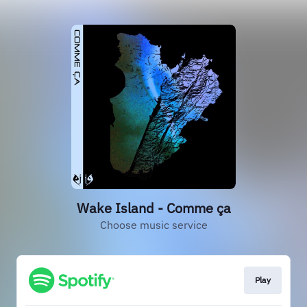
Wake Island - Comme ça
Choose music service
Play