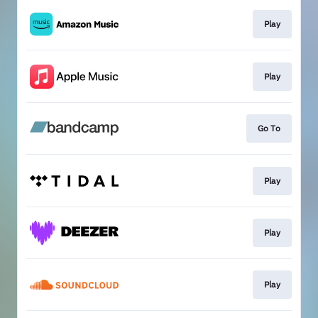
Play
Play
Go To
Play
Play
Play