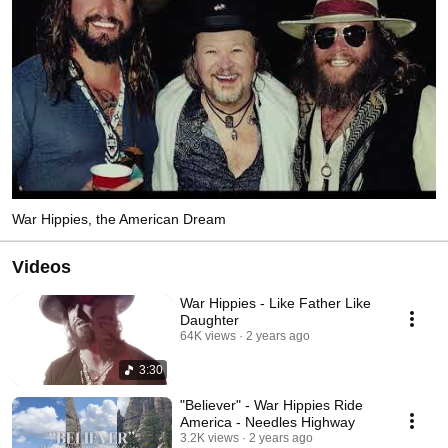
War Hippies, the American Dream
Videos
War Hippies - Like Father Like
Daughter
64K views
2 years ago
3:30
"Believer" - War Hippies Ride
America - Needles Highway
3.2K views
2 years ago