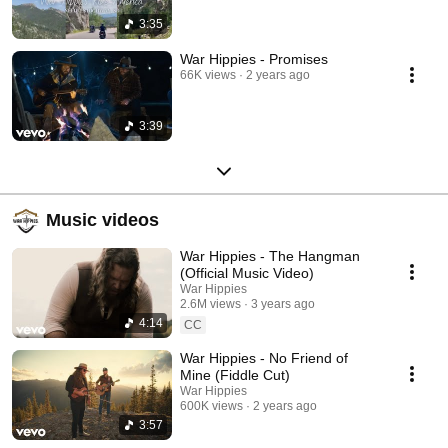
3:35
War Hippies - Promises
66K views
2 years ago
3:39
Music videos
War Hippies - The Hangman
(Official Music Video)
War Hippies
2.6M views
3 years ago
4:14
CC
War Hippies - No Friend of
Mine (Fiddle Cut)
War Hippies
600K views
2 years ago
3:57