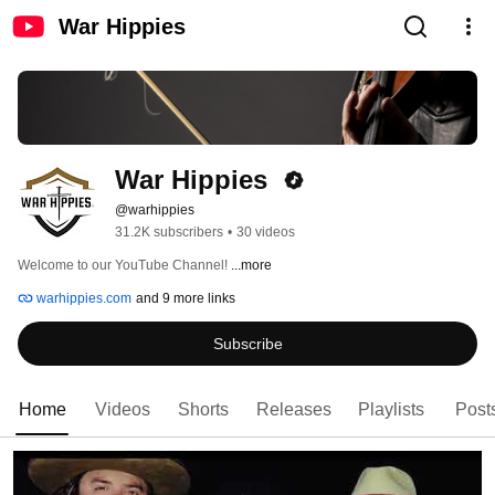
War Hippies
War Hippies 
@warhippies
31.2K subscribers
•
30 videos
Welcome to our YouTube Channel! 
...more
warhippies.com
and 9 more links
Subscribe
Home
Videos
Shorts
Releases
Playlists
Post