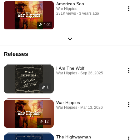
American Son
War Hippies
231K views
3 years ago
4:01
Releases
I Am The Wolf
War Hippies · Sep 26, 2025
1
War Hippies
War Hippies · Mar 13, 2026
12
The Highwayman