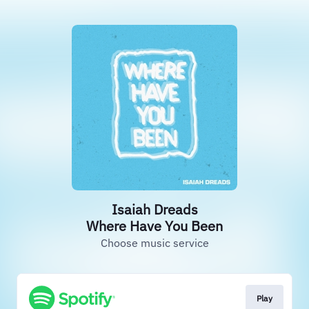
Isaiah Dreads
Where Have You Been
Choose music service
Play