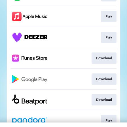
Play
Play
Download
Download
Download
Play