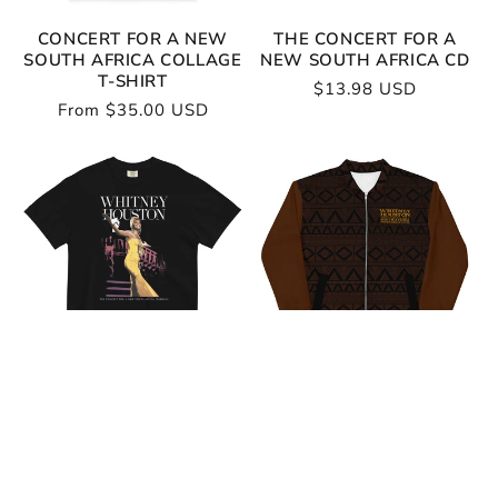
CONCERT FOR A NEW
THE CONCERT FOR A
SOUTH AFRICA COLLAGE
NEW SOUTH AFRICA CD
T-SHIRT
Regular
$13.98 USD
Regular
From $35.00 USD
price
price
CONCERT FOR A NEW
WHITNEY HOUSTON
SOUTH AFRICA T-SHIRT
SOUTH AFRICA BLACK
BOMBER
Regular
From $35.00 USD
Regular
From $95.00 USD
price
price