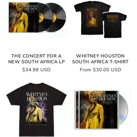
THE CONCERT FOR A
WHITNEY HOUSTON
NEW SOUTH AFRICA LP
SOUTH AFRICA T-SHIRT
Regular
$34.98 USD
Regular
From $30.00 USD
price
price