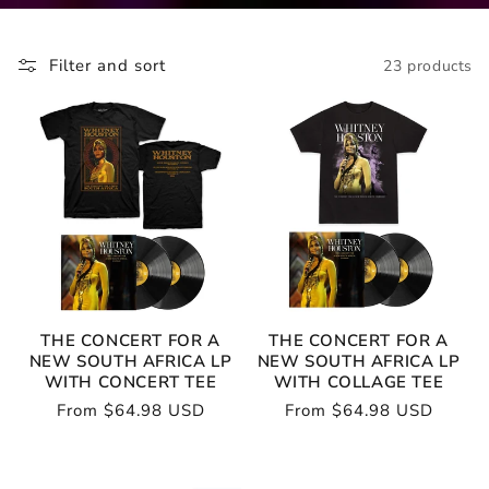
Filter and sort
23 products
THE CONCERT FOR A
THE CONCERT FOR A
NEW SOUTH AFRICA LP
NEW SOUTH AFRICA LP
WITH CONCERT TEE
WITH COLLAGE TEE
Regular
From $64.98 USD
Regular
From $64.98 USD
price
price