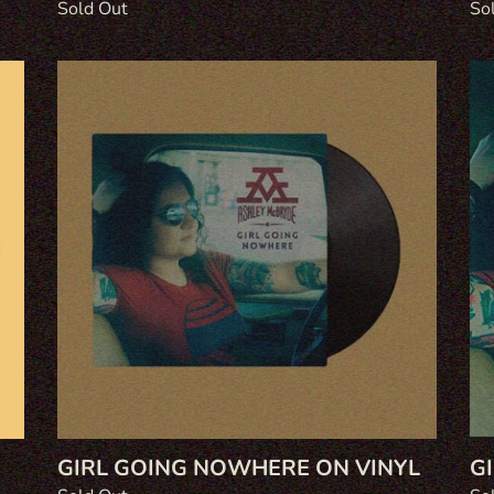
Regular
Sold Out
Re
So
price
pri
Girl
Gir
Going
Go
Nowhere
No
on
on
Vinyl
CD
G
GIRL GOING NOWHERE ON VINYL