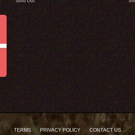
Re
So
Regular
Sold Out
pri
price
TERMS
PRIVACY POLICY
CONTACT US