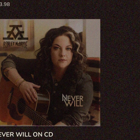
gular
3.98
ce
ver
ll
EVER WILL ON CD