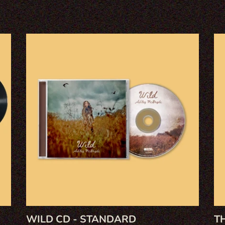
L
L
WILD
Th
E
CD
Dev
-
I
C
STANDARD
Kn
CD
T
I
O
N
:
WILD CD - STANDARD
T