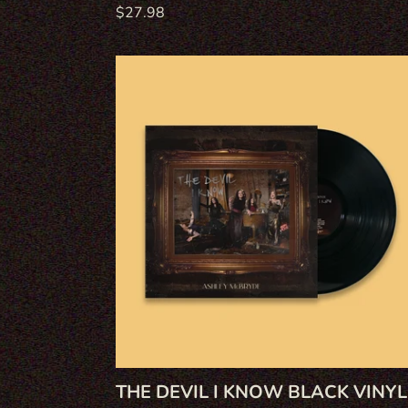
Regular
$27.98
price
The
Devil
I
Know
Black
Vinyl
THE DEVIL I KNOW BLACK VINYL