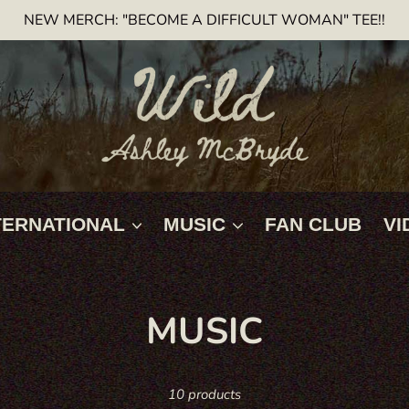
NEW MERCH: "BECOME A DIFFICULT WOMAN" TEE!!
TERNATIONAL
MUSIC
FAN CLUB
VI
C
MUSIC
O
10 products