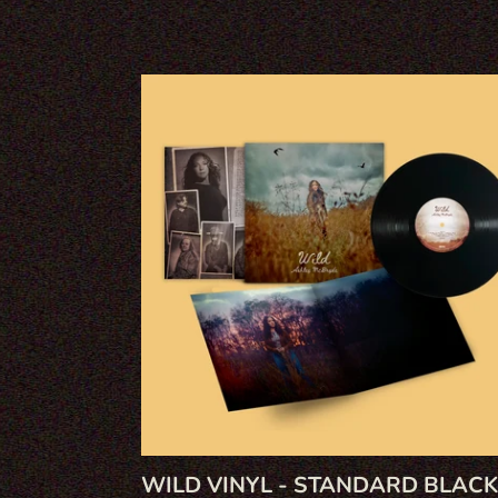
WILD
VINYL
-
STANDARD
BLACK
WILD VINYL - STANDARD BLACK