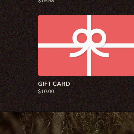
Regular
$19.98
price
Gift
Card
GIFT CARD
Regular
$10.00
price