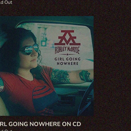
gular
ld Out
ce
l
ing
where
IRL GOING NOWHERE ON CD