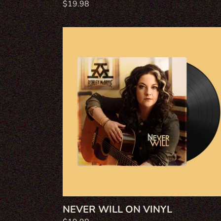
Regular
$19.98
price
Never
Will
on
Vinyl
NEVER WILL ON VINYL