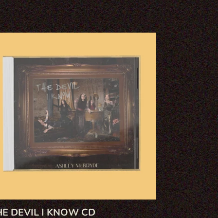
e
il
ow
HE DEVIL I KNOW CD