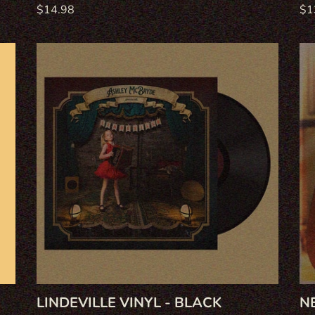
Regular
$14.98
Re
$1
price
pri
Lindeville
Ne
Vinyl
Wi
-
on
Black
CD
LINDEVILLE VINYL - BLACK
N