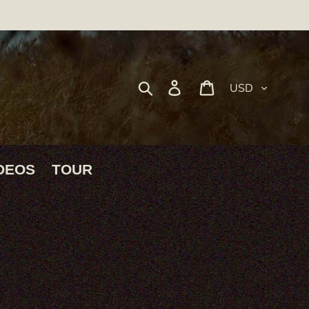
Currency
Search
Log in
Cart
DEOS
TOUR