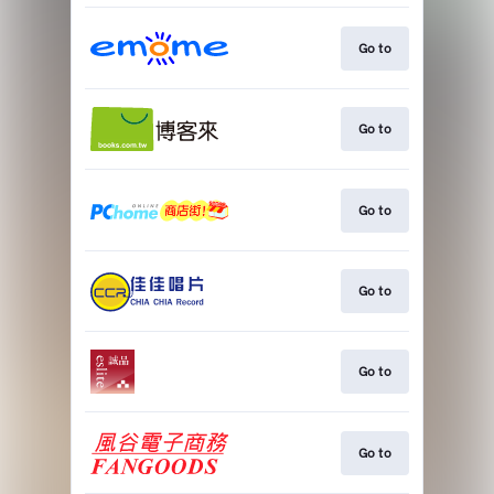
Go to
Go to
Go to
Go to
Go to
Go to