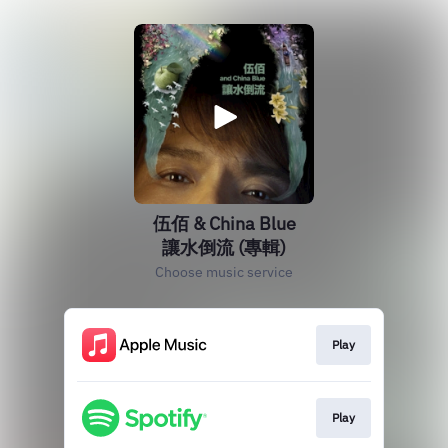
伍佰 & China Blue
讓水倒流 (專輯)
Choose music service
Play
Play