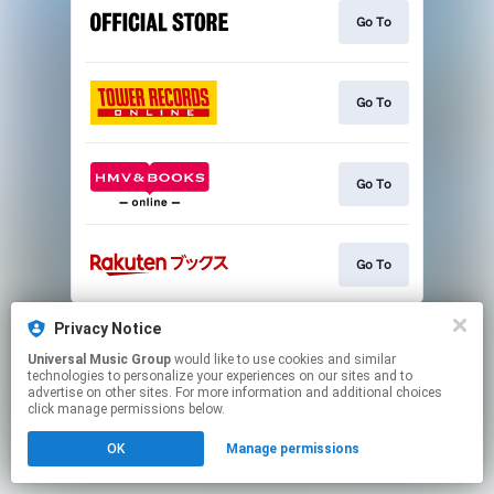
Go To
Go To
Go To
Go To
This page may contain affiliate links.
Privacy Notice
By using this service, you agree to the use of cookies.
Universal Music Group
would like to use cookies and similar
Click here
to manage your permissions.
technologies to personalize your experiences on our sites and to
advertise on other sites. For more information and additional choices
click manage permissions below.
OK
Manage permissions