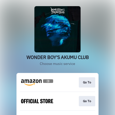
WONDER BOY'S AKUMU CLUB
Choose music service
Go To
Go To