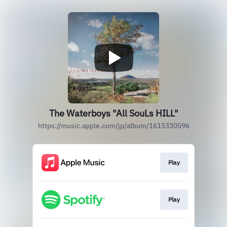
The Waterboys "All SouLs HILL"
https://music.apple.com/jp/album/1615330596
Play
Play