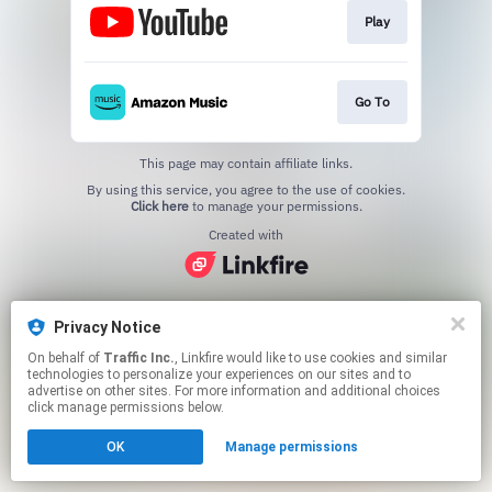
Play
Go To
This page may contain affiliate links.
By using this service, you agree to the use of cookies.
Click here
to manage your permissions.
Created with
Privacy Notice
On behalf of
Traffic Inc.
, Linkfire would like to use cookies and similar
technologies to personalize your experiences on our sites and to
advertise on other sites. For more information and additional choices
click manage permissions below.
OK
Manage permissions