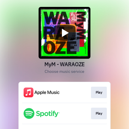
MyM - WARAOZE
Choose music service
Play
Play