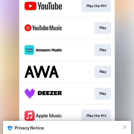
Play the MV
Play
Play
Play
Play
Play the MV
Privacy Notice