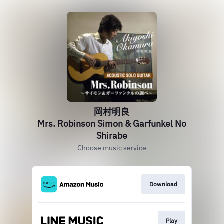
岡村明良
Mrs. Robinson Simon & Garfunkel No
Shirabe
Choose music service
Download
Play