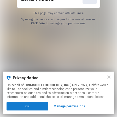
This page may contain affiliate links.
By using this service, you agree to the use of cookies.
Click here
to manage your permissions.
Privacy Notice
On behalf of
CRIMSON TECHNOLOGY, Inc ( API 2025 )
, Linkfire would
like to use cookies and similar technologies to personalize your
experiences on our sites and to advertise on other sites. For more
information and additional choices click manage permissions below.
OK
Manage permissions