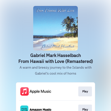
Gabriel Mark Hasselbach
From Hawaii with Love (Remastered)
A warm and breezy journey to the Islands with
Gabriel's cool mix of horns
Play
Play