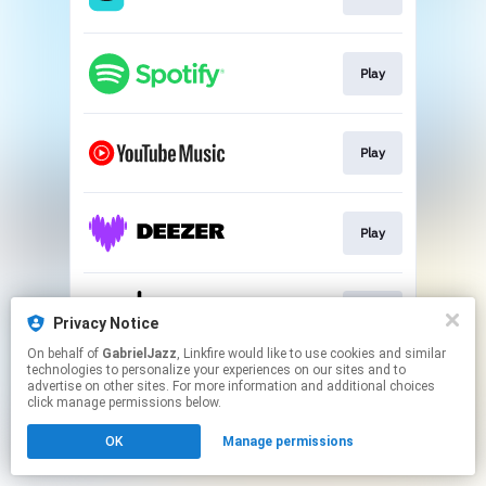
Play
Play
Play
Play
Privacy Notice
On behalf of
GabrielJazz
, Linkfire would like to use cookies and similar
technologies to personalize your experiences on our sites and to
This page may contain affiliate links.
advertise on other sites. For more information and additional choices
By using this service, you agree to the use of cookies.
click manage permissions below.
Click here
to manage your permissions.
OK
Manage permissions