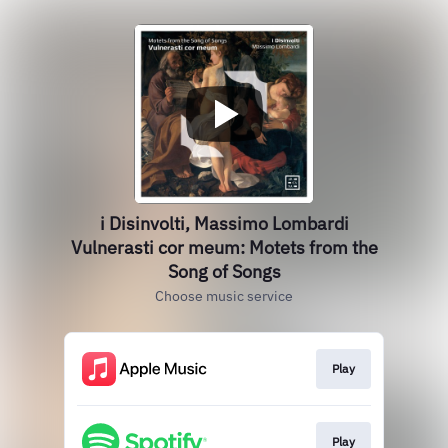
i Disinvolti, Massimo Lombardi
Vulnerasti cor meum: Motets from the
Song of Songs
Choose music service
Play
Play