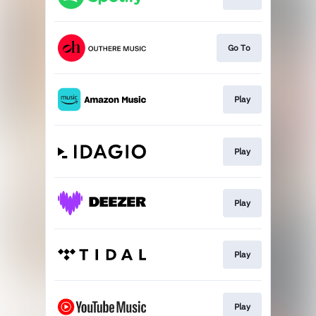
Go To
Play
Play
Play
Play
Play