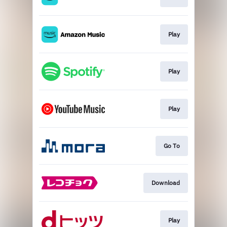
Play
Play
Play
Go To
Download
Play