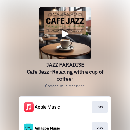
JAZZ PARADISE
Cafe Jazz -Relaxing with a cup of
coffee-
Choose music service
Play
Play