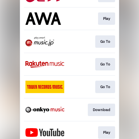
Play
Go To
Go To
Go To
Download
Play