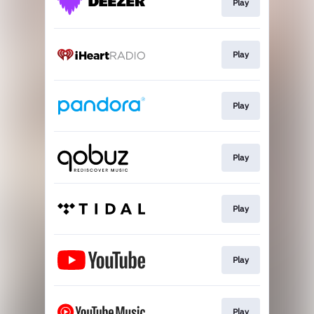
Play
Play
Play
Play
Play
Play
Play