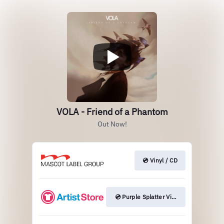
VOLA - Friend of a Phantom
Out Now!
💿 Vinyl / CD
💿 Purple Splatter Vinyl / CD