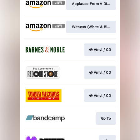
Applause From A Distant Crowd (Turqu
Witness (White & Black Marble) Reiss
💿 Vinyl / CD
💿 Vinyl / CD
💿 Vinyl / CD
Go To