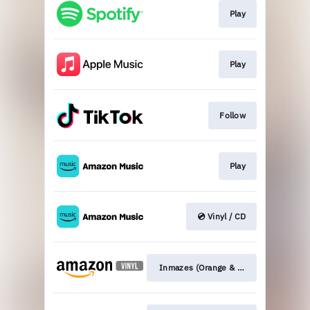
Play
Play
Follow
Play
💿 Vinyl / CD
Inmazes (Orange & Black Marble) Rei