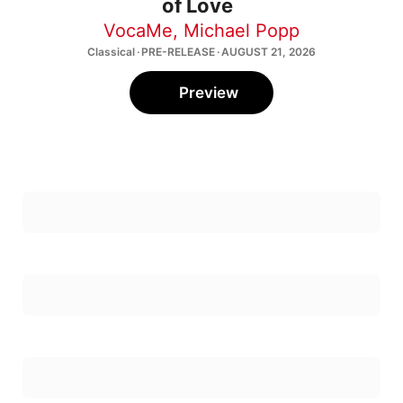
of Love
VocaMe
,
Michael Popp
Classical · PRE-RELEASE · AUGUST 21, 2026
Preview