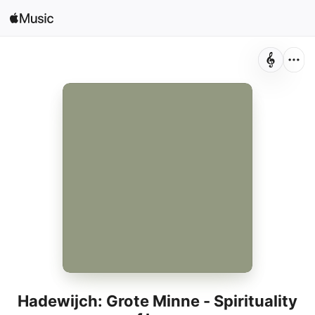
Search
Open in Music
Home
New
Radio
Hadewijch: Grote Minne - Spirituality