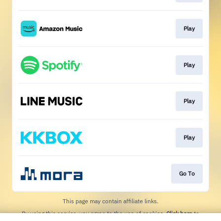
Play
Play
Play
Play
Go To
This page may contain affiliate links.
By using this service, you agree to the use of cookies.
Click here
to
manage your permissions.