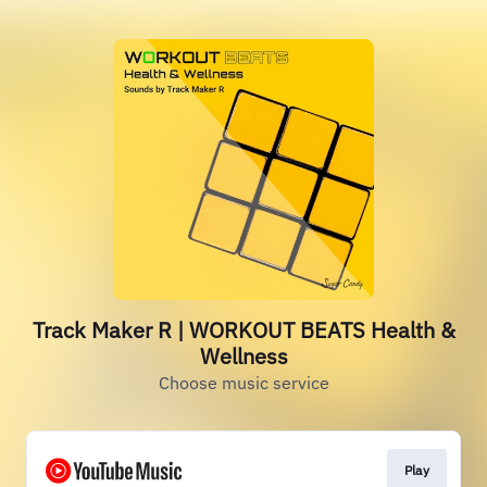
Track Maker R | WORKOUT BEATS Health &
Wellness
Choose music service
Play