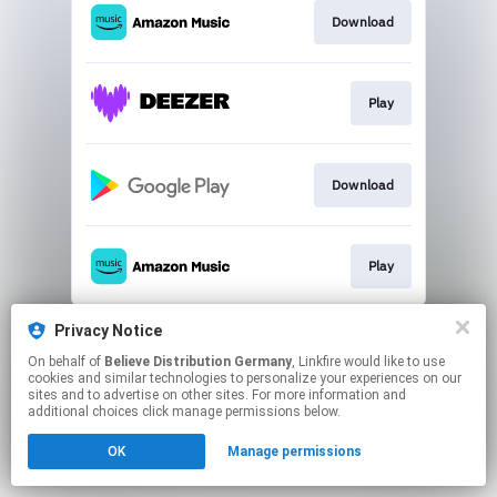
Download
Play
Download
Play
This page may contain affiliate links.
Privacy Notice
By using this service, you agree to the use of cookies.
On behalf of
Believe Distribution Germany
, Linkfire would like to use
Click here
to manage your permissions.
cookies and similar technologies to personalize your experiences on our
sites and to advertise on other sites. For more information and
additional choices click manage permissions below.
OK
Manage permissions