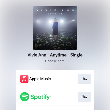
Vivie Ann - Anytime - Single
Choose here
Play
Play