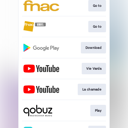
Go to
Go to
Download
Vie Varda
La chamade
Play