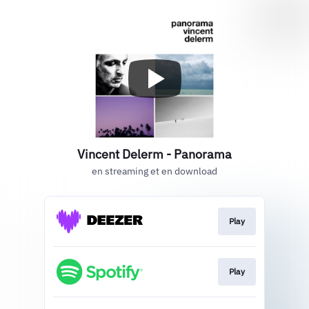
Vincent Delerm - Panorama
en streaming et en download
Play
Play