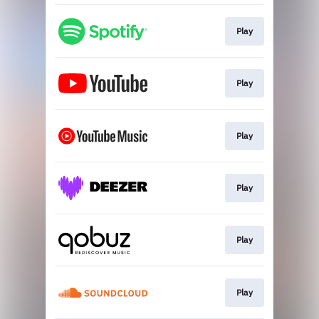
Play
Play
Play
Play
Play
Play