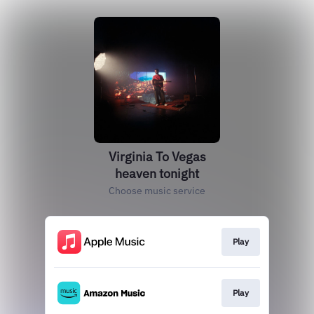
Virginia To Vegas
heaven tonight
Choose music service
Play
Play