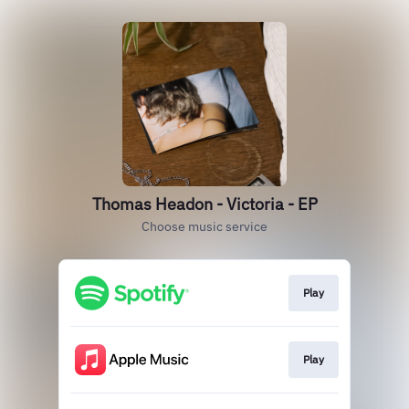
Thomas Headon - Victoria - EP
Choose music service
Play
Play