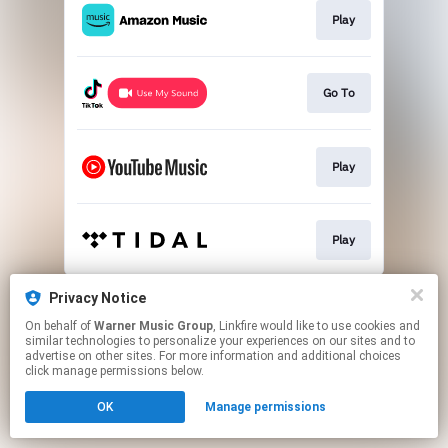
Play
Go To
Play
Play
This page may contain affiliate links.
Privacy Notice
By using this service, you agree to the use of cookies.
On behalf of
Warner Music Group
, Linkfire would like to use cookies and
Click here
to manage your permissions.
similar technologies to personalize your experiences on our sites and to
advertise on other sites. For more information and additional choices
click manage permissions below.
OK
Manage permissions