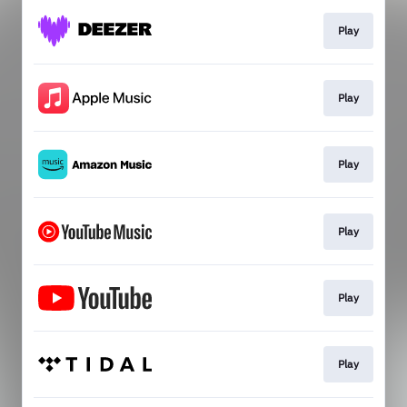
Play
Play
Play
Play
Play
Play