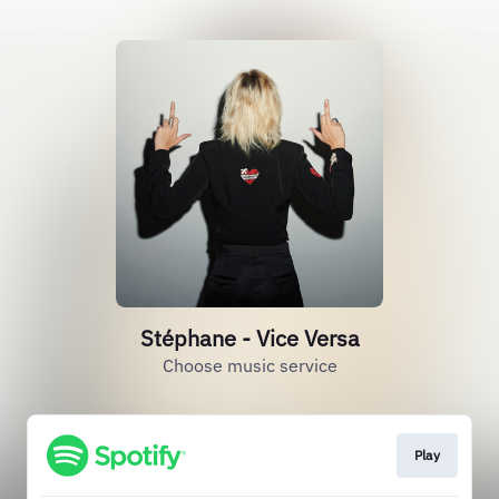
Stéphane - Vice Versa
Choose music service
Play