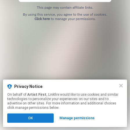
This page may contain affiliate links.
By using this service, you agree to the use of cookies.
Click here
to manage your permissions.
Privacy Notice
On behalf of
Artist First
, Linkfire would like to use cookies and similar
technologies to personalize your experiences on our sites and to
advertise on other sites. For more information and additional choices
click manage permissions below.
OK
Manage permissions