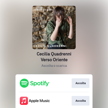
Cecilia Quadrenni
Verso Oriente
Ascolta o scarica
Ascolta
Ascolta