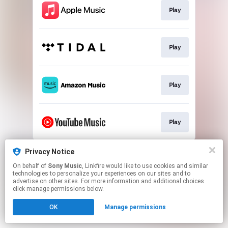
Play
Play
Play
Play
This page may contain affiliate links.
Privacy Notice
By using this service, you agree to the use of cookies.
On behalf of
Sony Music
, Linkfire would like to use cookies and similar
Click here
to manage your permissions.
technologies to personalize your experiences on our sites and to
advertise on other sites. For more information and additional choices
click manage permissions below.
OK
Manage permissions