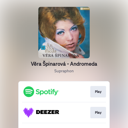
Věra Špinarová - Andromeda
Supraphon
Play
Play