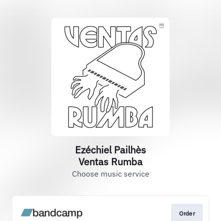
Ezéchiel Pailhès
Ventas Rumba
Choose music service
Order