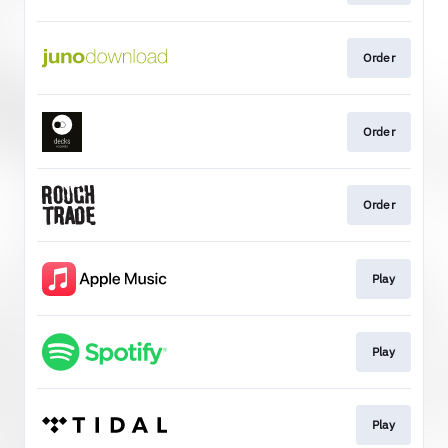
Order
Order
Order
Play
Play
Play