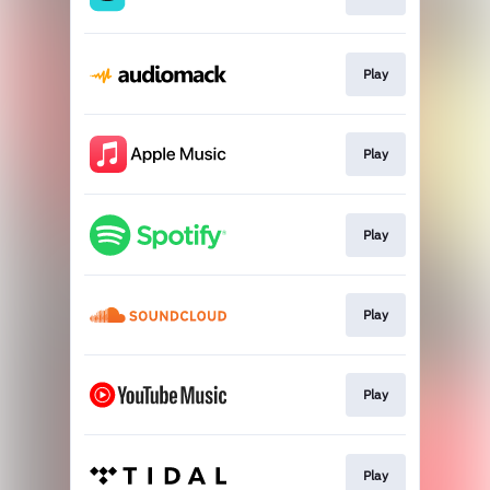
Play
Play
Play
Play
Play
Play