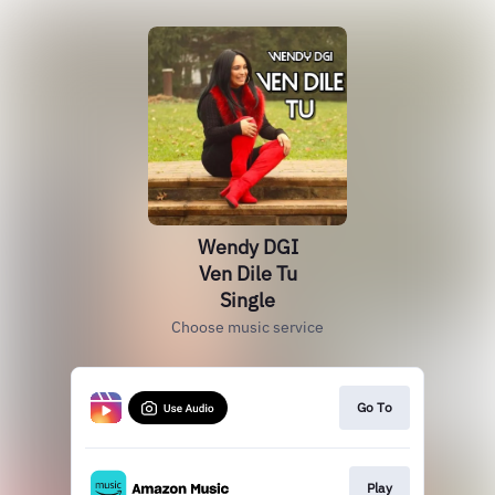
Wendy DGI
Ven Dile Tu
Single
Choose music service
Go To
Play