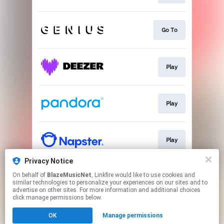
Go To
Play
Play
Play
Privacy Notice
On behalf of
BlazeMusicNet
, Linkfire would like to use cookies and
Play
similar technologies to personalize your experiences on our sites and to
advertise on other sites. For more information and additional choices
click manage permissions below.
This page may contain affiliate links.
OK
Manage permissions
By using this service, you agree to the use of cookies.