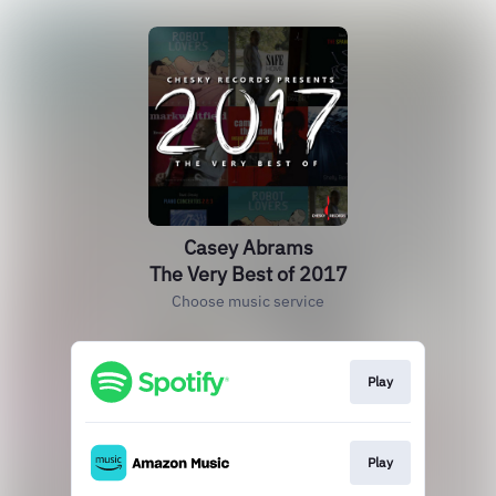
Casey Abrams
The Very Best of 2017
Choose music service
Play
Play