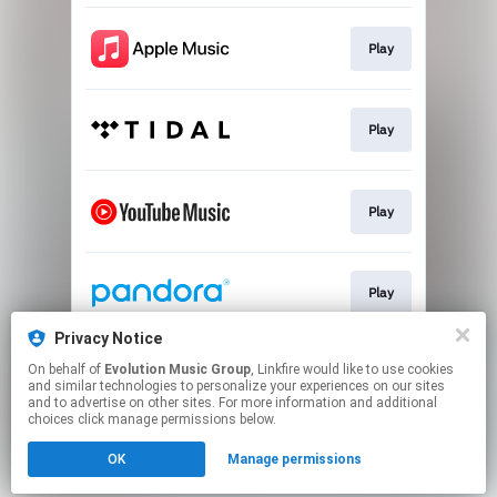
Play
Play
Play
Play
Privacy Notice
On behalf of
Evolution Music Group
, Linkfire would like to use cookies
Play
and similar technologies to personalize your experiences on our sites
and to advertise on other sites. For more information and additional
choices click manage permissions below.
This page may contain affiliate links.
OK
Manage permissions
By using this service, you agree to the use of cookies.
Click here
to manage your permissions.