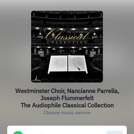
Westminster Choir, Nancianne Parrella,
Joseph Flummerfelt
The Audiophile Classical Collection
Choose music service