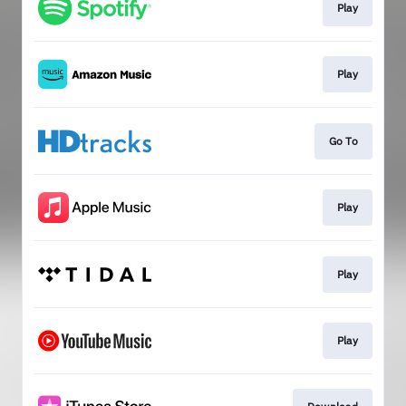
Play
Play
Go To
Play
Play
Play