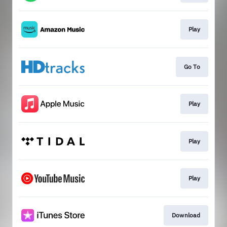
Play
Go To
Play
Play
Play
Download