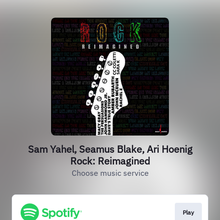
Sam Yahel, Seamus Blake, Ari Hoenig
Rock: Reimagined
Choose music service
Play