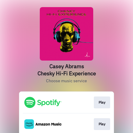
Casey Abrams
Chesky Hi-Fi Experience
Choose music service
Play
Play