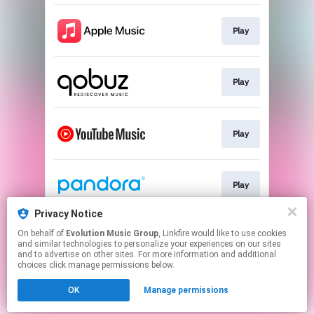
Play
Play
Play
Play
Privacy Notice
On behalf of
Evolution Music Group
, Linkfire would like to use cookies
Play
and similar technologies to personalize your experiences on our sites
and to advertise on other sites. For more information and additional
choices click manage permissions below.
This page may contain affiliate links.
OK
Manage permissions
By using this service, you agree to the use of cookies.
Click here
to manage your permissions.