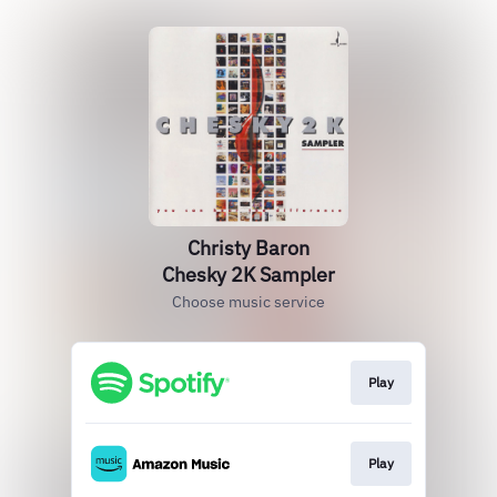
Christy Baron
Chesky 2K Sampler
Choose music service
Play
Play