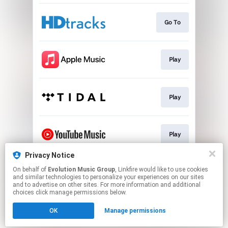
Go To
Play
Play
Play
Privacy Notice
On behalf of
Evolution Music Group
, Linkfire would like to use cookies
Play
and similar technologies to personalize your experiences on our sites
and to advertise on other sites. For more information and additional
choices click manage permissions below.
This page may contain affiliate links.
OK
Manage permissions
By using this service, you agree to the use of cookies.
Click here
to manage your permissions.