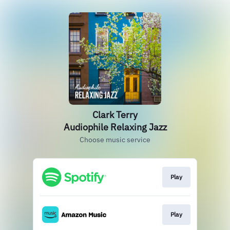
Clark Terry
Audiophile Relaxing Jazz
Choose music service
Play
Play