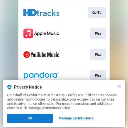
Go To
Play
Play
Play
Privacy Notice
On behalf of
Evolution Music Group
, Linkfire would like to use cookies
Play
and similar technologies to personalize your experiences on our sites
and to advertise on other sites. For more information and additional
choices click manage permissions below.
This page may contain affiliate links.
OK
Manage permissions
By using this service, you agree to the use of cookies.
Click here
to manage your permissions.