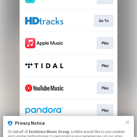
Go To
Play
Play
Play
Play
Privacy Notice
On behalf of
Evolution Music Group
, Linkfire would like to use cookies
Play
and similar technologies to personalize your experiences on our sites