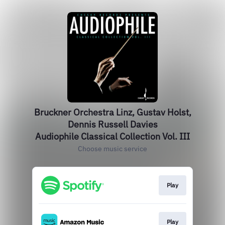
Bruckner Orchestra Linz, Gustav Holst,
Dennis Russell Davies
Audiophile Classical Collection Vol. III
Choose music service
Play
Play