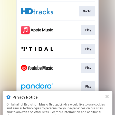
Go To
Play
Play
Play
Play
Privacy Notice
On behalf of
Evolution Music Group
, Linkfire would like to use cookies
Play
and similar technologies to personalize your experiences on our sites
and to advertise on other sites. For more information and additional