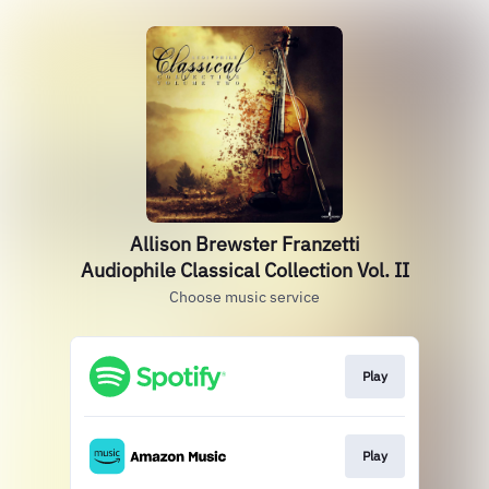
Allison Brewster Franzetti
Audiophile Classical Collection Vol. II
Choose music service
Play
Play