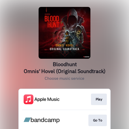
Bloodhunt
Omnis' Hovel (Original Soundtrack)
Choose music service
Play
Go To