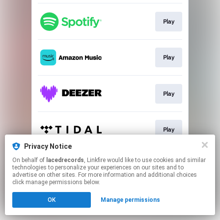
Play
Play
Play
Play
Privacy Notice
This page may contain affiliate links.
On behalf of
lacedrecords
, Linkfire would like to use cookies and similar
technologies to personalize your experiences on our sites and to
By using this service, you agree to the use of cookies.
advertise on other sites. For more information and additional choices
Click here
to manage your permissions.
click manage permissions below.
OK
Manage permissions