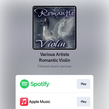
Various Artists
Romantic Violin
Choose music service
Play
Play