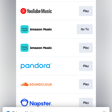
Play
Go To
Play
Play
Play
Play