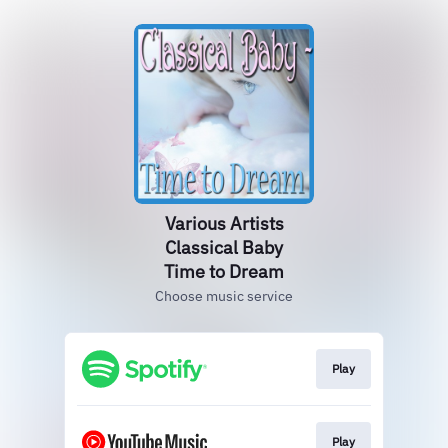
Various Artists
Classical Baby
Time to Dream
Choose music service
Play
Play