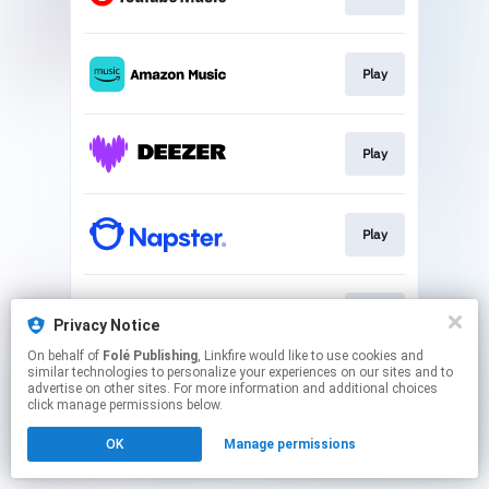
Play
Play
Play
Play
Privacy Notice
On behalf of
Folé Publishing
, Linkfire would like to use cookies and
similar technologies to personalize your experiences on our sites and to
This page may contain affiliate links.
advertise on other sites. For more information and additional choices
By using this service, you agree to the use of cookies.
click manage permissions below.
Click here
to manage your permissions.
OK
Manage permissions