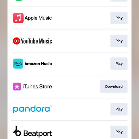
Play
Play
Play
Download
Play
Play