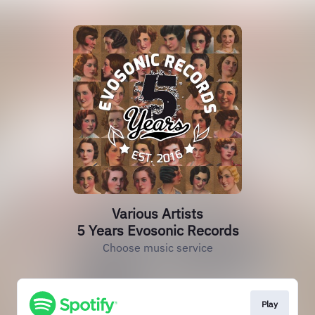
Various Artists
5 Years Evosonic Records
Choose music service
Play