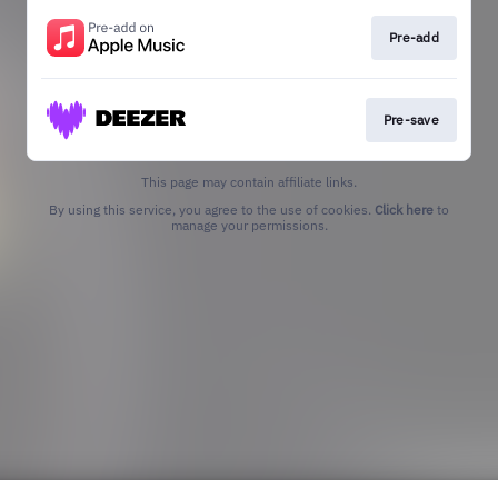
Pre-add
Pre-save
This page may contain affiliate links.
By using this service, you agree to the use of cookies.
Click here
to
manage your permissions.