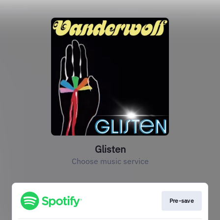
Glisten
Choose music service
Pre-save