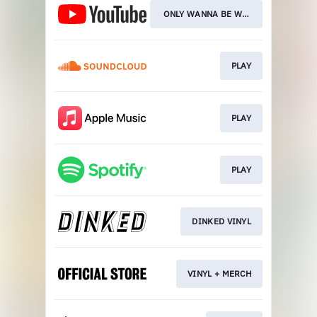
ONLY WANNA BE WITH YOU
PLAY
PLAY
PLAY
DINKED VINYL
VINYL + MERCH