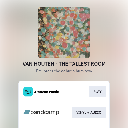
VAN HOUTEN - THE TALLEST ROOM
Pre-order the debut album now
PLAY
VINYL + AUDIO