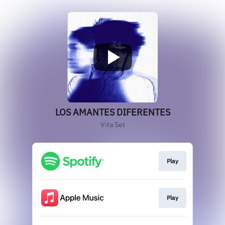
LOS AMANTES DIFERENTES
Vita Set
Play
Play