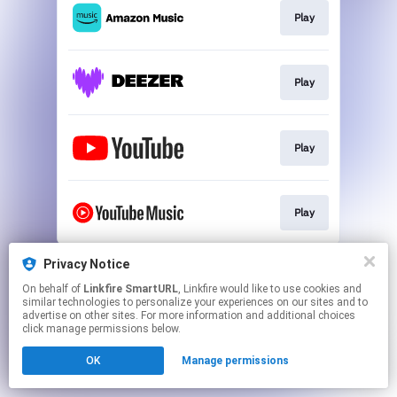
Play
Play
Play
Play
This page may contain affiliate links.
Privacy Notice
By using this service, you agree to the use of cookies.
On behalf of
Linkfire SmartURL
, Linkfire would like to use cookies and
Click here
to manage your permissions.
similar technologies to personalize your experiences on our sites and to
advertise on other sites. For more information and additional choices
Created with
click manage permissions below.
OK
Manage permissions