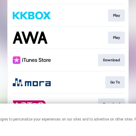
Play
Play
Download
Go To
Download
r technologies to personalize your experiences on our sites and to advertise on other s
This page may contain affiliate links.
By using this service, you agree to the use of cookies.
Click here
to
manage your permissions.