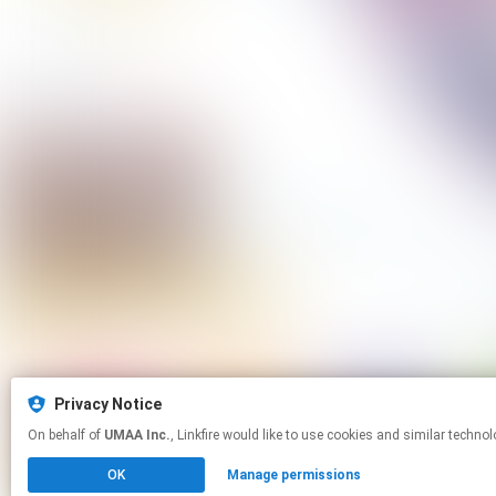
Privacy Notice
On behalf of
UMAA Inc.
, Linkfire would like to use cookies and simila
OK
Manage permissions