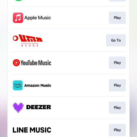
Play
Go To
Play
Play
Play
Play