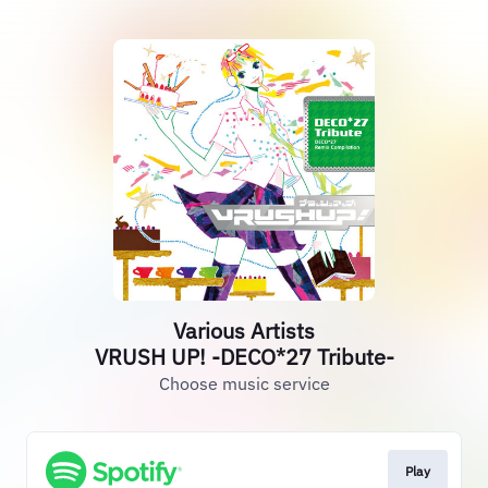
Various Artists
VRUSH UP! -DECO*27 Tribute-
Choose music service
Play