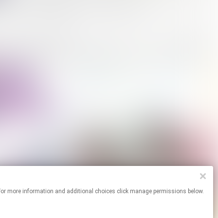
ites. For more information and additional choices click manage permissions below.