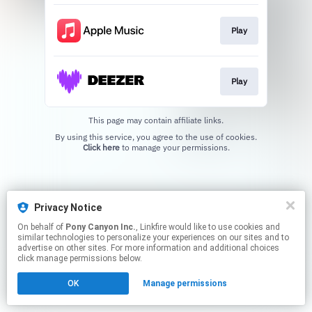
Play
Play
This page may contain affiliate links.
By using this service, you agree to the use of cookies.
Click here
to manage your permissions.
Privacy Notice
On behalf of
Pony Canyon Inc.
, Linkfire would like to use cookies and
similar technologies to personalize your experiences on our sites and to
advertise on other sites. For more information and additional choices
click manage permissions below.
OK
Manage permissions