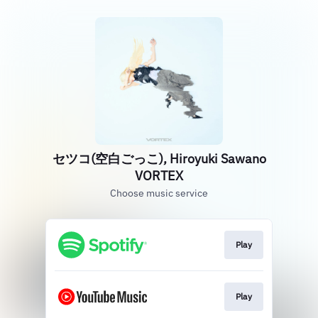
セツコ(空白ごっこ), Hiroyuki Sawano
VORTEX
Choose music service
Play
Play