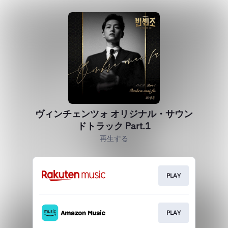
ヴィンチェンツォ オリジナル・サウン
ドトラック Part.1
再生する
PLAY
PLAY