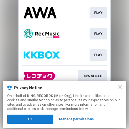
PLAY
PLAY
PLAY
DOWNLOAD
Privacy Notice
On behalf of
KING RECORDS (Main Org)
, Linkfire would like to use
DOWNLOAD
cookies and similar technologies to personalize your experiences on our
sites and to advertise on other sites. For more information and
additional choices click manage permissions below.
This page may contain affiliate links.
OK
Manage permissions
By using this service, you agree to the use of cookies.
Click here
to manage your permissions.