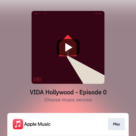
VIDA Hollywood - Episode 0
Choose music service
Play