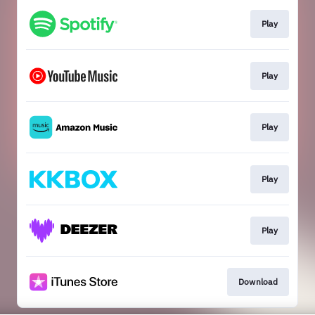
Play
Play
Play
Play
Play
Download