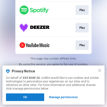
Play
Play
Play
This page may contain affiliate links.
By using this service, you agree to the use of cookies.
Click here
to manage your permissions.
Privacy Notice
On behalf of
SSS BGM 24
, Linkfire would like to use cookies and similar
technologies to personalize your experiences on our sites and to
advertise on other sites. For more information and additional choices
click manage permissions below.
OK
Manage permissions