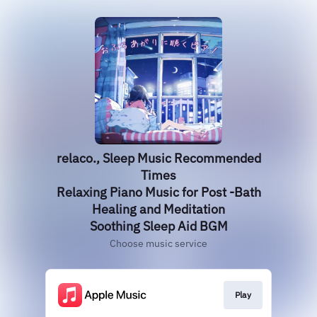
relaco., Sleep Music Recommended
Times
Relaxing Piano Music for Post -Bath
Healing and Meditation
Soothing Sleep Aid BGM
Choose music service
Play