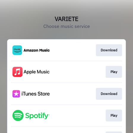
VARIETE
Choose music service
Download
Play
Download
Play