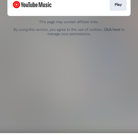
Play
This page may contain affiliate links.
By using this service, you agree to the use of cookies.
Click here
to
manage your permissions.